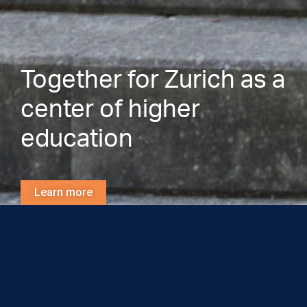
Together for Zurich as a
center of higher
education
Learn more