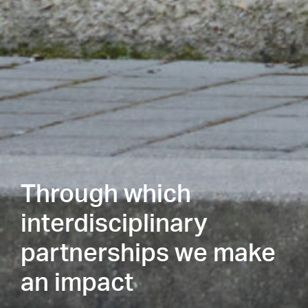
Through which
interdisciplinary
partnerships we make
an impact